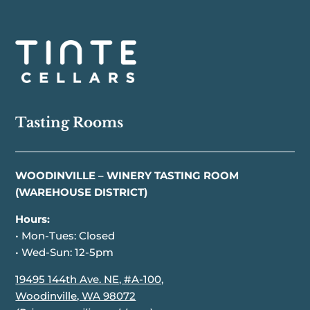
Tasting Rooms
WOODINVILLE – WINERY TASTING ROOM
(WAREHOUSE DISTRICT)
Hours:
• Mon-Tues: Closed
• Wed-Sun: 12-5pm
19495 144th Ave. NE, #A-100,
Woodinville, WA 98072