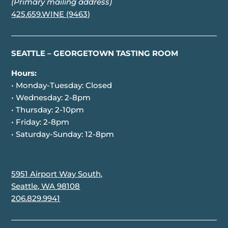
(Primary mailing address)
425.659.WINE (9463)
SEATTLE – GEORGETOWN TASTING ROOM
Hours:
• Monday-Tuesday: Closed
• Wednesday: 2-8pm
• Thursday: 2-10pm
• Friday: 2-8pm
• Saturday-Sunday: 12-8pm
5951 Airport Way South,
Seattle, WA 98108
206.829.9941