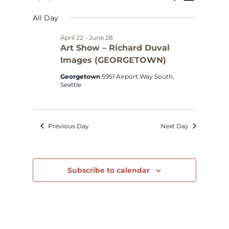
Select
Views
Search
for
All Day
date.
Navig
and
May
April 22
-
June 28
Art Show – Richard Duval
Views
Images (GEORGETOWN)
8,
Navigat
Georgetown
5951 Airport Way South,
2026
Seattle
Previous Day
Next Day
Subscribe to calendar