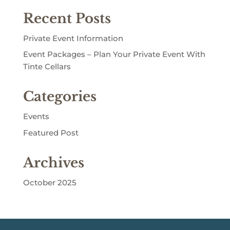
Recent Posts
Private Event Information
Event Packages – Plan Your Private Event With
Tinte Cellars
Categories
Events
Featured Post
Archives
October 2025