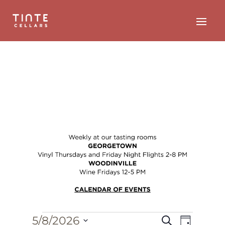
Events
Event
Events
5/8/2026
Search
Day