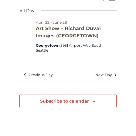
Select
Views
Search
for
All Day
date.
Navig
and
May
April 22
-
June 28
Art Show – Richard Duval
Views
Images (GEORGETOWN)
2,
Navigat
Georgetown
5951 Airport Way South,
2026
Seattle
Previous Day
Next Day
Subscribe to calendar