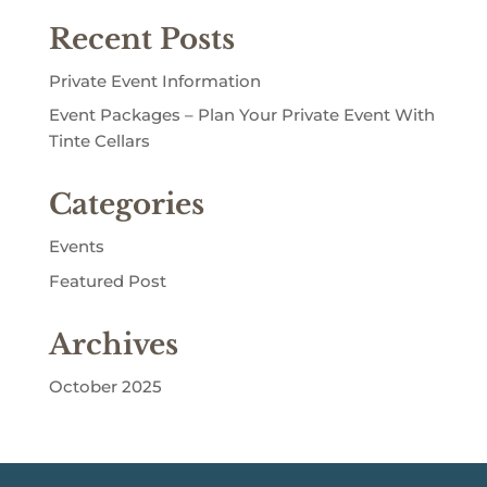
Recent Posts
Private Event Information
Event Packages – Plan Your Private Event With
Tinte Cellars
Categories
Events
Featured Post
Archives
October 2025