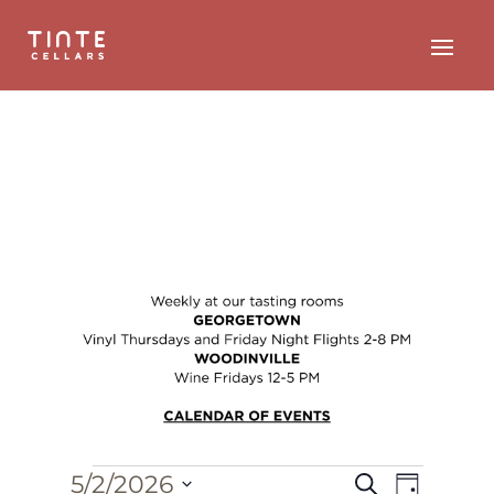
Events
Event
Events
5/2/2026
Search
Day