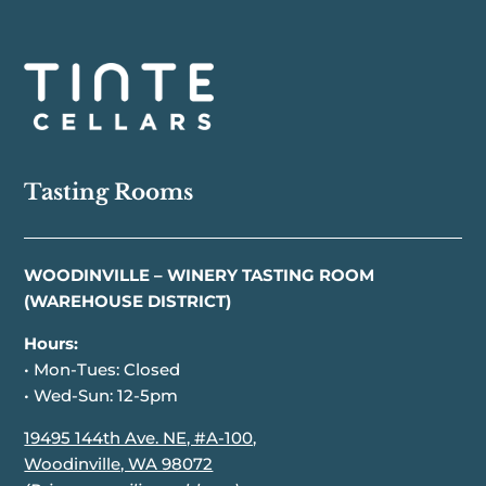
Tasting Rooms
WOODINVILLE – WINERY TASTING ROOM
(WAREHOUSE DISTRICT)
Hours:
• Mon-Tues: Closed
• Wed-Sun: 12-5pm
19495 144th Ave. NE, #A-100,
Woodinville, WA 98072