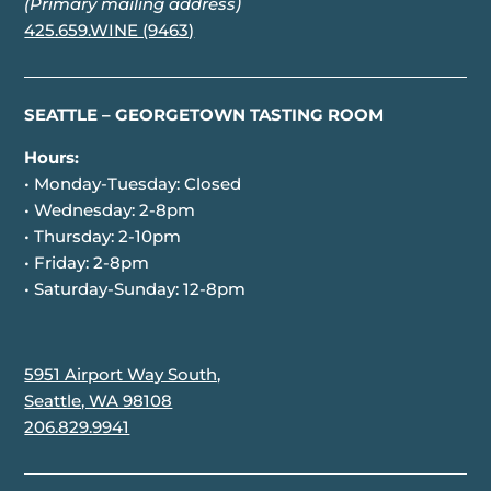
(Primary mailing address)
425.659.WINE (9463)
SEATTLE – GEORGETOWN TASTING ROOM
Hours:
• Monday-Tuesday: Closed
• Wednesday: 2-8pm
• Thursday: 2-10pm
• Friday: 2-8pm
• Saturday-Sunday: 12-8pm
5951 Airport Way South,
Seattle, WA 98108
206.829.9941