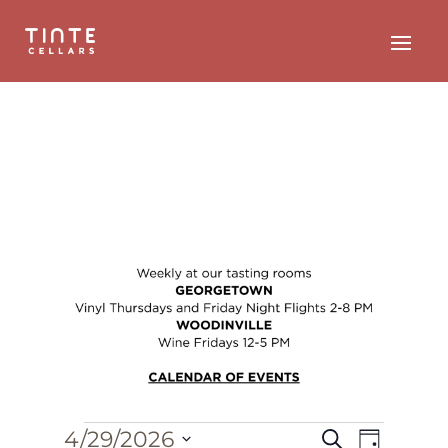
Events
Event
Events
4/29/2026
Search
Day