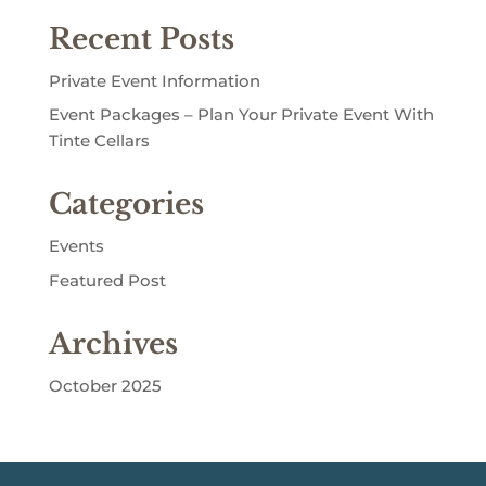
Recent Posts
Private Event Information
Event Packages – Plan Your Private Event With
Tinte Cellars
Categories
Events
Featured Post
Archives
October 2025