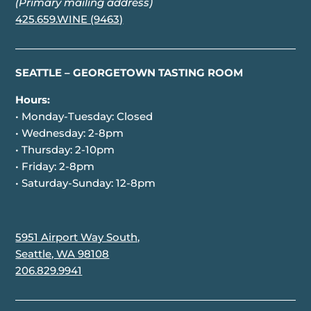
(Primary mailing address)
425.659.WINE (9463)
SEATTLE – GEORGETOWN TASTING ROOM
Hours:
• Monday-Tuesday: Closed
• Wednesday: 2-8pm
• Thursday: 2-10pm
• Friday: 2-8pm
• Saturday-Sunday: 12-8pm
5951 Airport Way South,
Seattle, WA 98108
206.829.9941