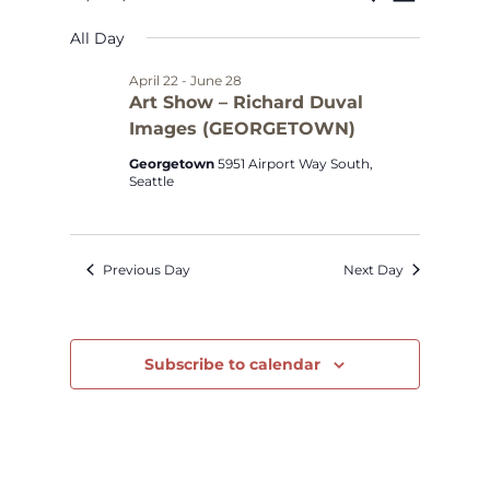
Select
Views
Search
for
All Day
date.
Navig
and
April
April 22
-
June 28
Art Show – Richard Duval
Views
Images (GEORGETOWN)
29,
Navigat
Georgetown
5951 Airport Way South,
2026
Seattle
Previous Day
Next Day
Subscribe to calendar