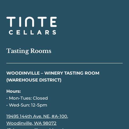
Tasting Rooms
WOODINVILLE – WINERY TASTING ROOM
(WAREHOUSE DISTRICT)
Hours:
• Mon-Tues: Closed
• Wed-Sun: 12-5pm
19495 144th Ave. NE, #A-100,
Woodinville, WA 98072